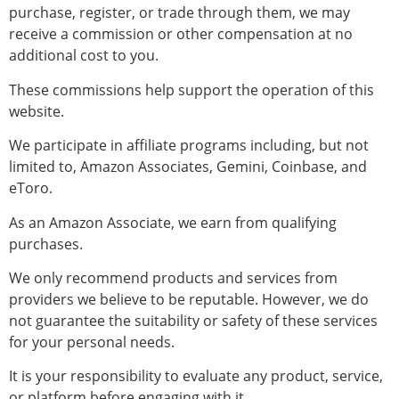
purchase, register, or trade through them, we may
receive a commission or other compensation at no
additional cost to you.
These commissions help support the operation of this
website.
We participate in affiliate programs including, but not
limited to, Amazon Associates, Gemini, Coinbase, and
eToro.
As an Amazon Associate, we earn from qualifying
purchases.
We only recommend products and services from
providers we believe to be reputable. However, we do
not guarantee the suitability or safety of these services
for your personal needs.
It is your responsibility to evaluate any product, service,
or platform before engaging with it.