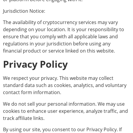
Jurisdiction Notice:
The availability of cryptocurrency services may vary
depending on your location. It is your responsibility to
ensure that you comply with all applicable laws and
regulations in your jurisdiction before using any
financial product or service linked on this website.
Privacy Policy
We respect your privacy. This website may collect
standard data such as cookies, analytics, and voluntary
contact form information.
We do not sell your personal information. We may use
cookies to enhance user experience, analyze traffic, and
track affiliate links.
By using our site, you consent to our Privacy Policy. If