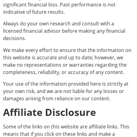
significant financial loss. Past performance is not
indicative of future results.
Always do your own research and consult with a
licensed financial advisor before making any financial
decisions.
We make every effort to ensure that the information on
this website is accurate and up to date; however, we
make no representations or warranties regarding the
completeness, reliability, or accuracy of any content.
Your use of the information provided here is strictly at
your own risk, and we are not liable for any losses or
damages arising from reliance on our content.
Affiliate Disclosure
Some of the links on this website are affiliate links. This
means that if you click on these links and make a