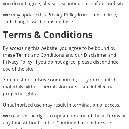
you do not agree, please discontinue use of our website.
We may update this Privacy Policy from time to time,
and changes will be posted here.
Terms & Conditions
By accessing this website, you agree to be bound by
these Terms and Conditions and our Disclaimer and
Privacy Policy. If you do not agree, please discontinue
use of the site.
You must not misuse our content, copy or republish
materials without permission, or violate intellectual
property rights.
Unauthorized use may result in termination of access.
We reserve the right to update or amend these Terms at
any time without notice. Continued use of the site