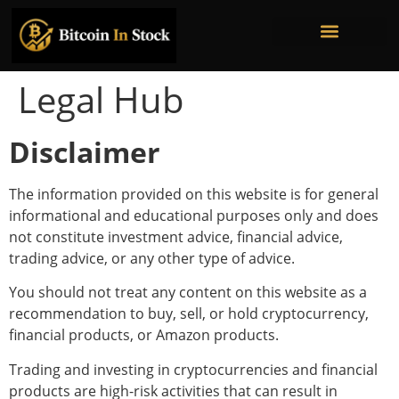
Bitcoin Mining Stocks
Bitcoin Treasury Companies
Institutional Ownership
Legal Hub
Disclaimer
The information provided on this website is for general
informational and educational purposes only and does
not constitute investment advice, financial advice,
trading advice, or any other type of advice.
You should not treat any content on this website as a
recommendation to buy, sell, or hold cryptocurrency,
financial products, or Amazon products.
Trading and investing in cryptocurrencies and financial
products are high-risk activities that can result in