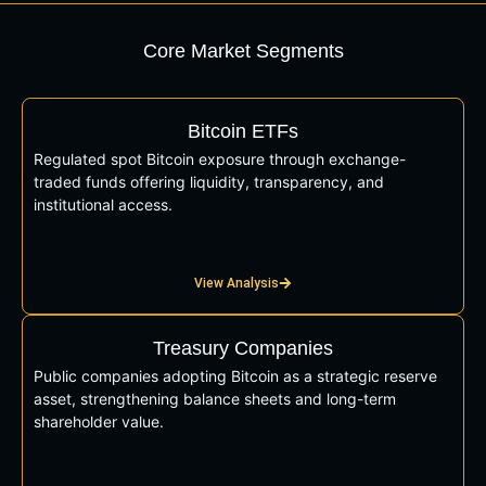
Core Market Segments
Bitcoin ETFs
Regulated spot Bitcoin exposure through exchange-
traded funds offering liquidity, transparency, and
institutional access.
View Analysis
Treasury Companies
Public companies adopting Bitcoin as a strategic reserve
asset, strengthening balance sheets and long-term
shareholder value.