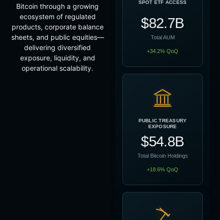
SPOT ETF ACCESS
Bitcoin through a growing
ecosystem of regulated
$82.7B
products, corporate balance
sheets, and public equities—
Total AUM
delivering diversified
+34.2% QoQ
exposure, liquidity, and
operational scalability.
PUBLIC TREASURY
EXPOSURE
$54.8B
Total Bitcoin Holdings
+18.6% QoQ