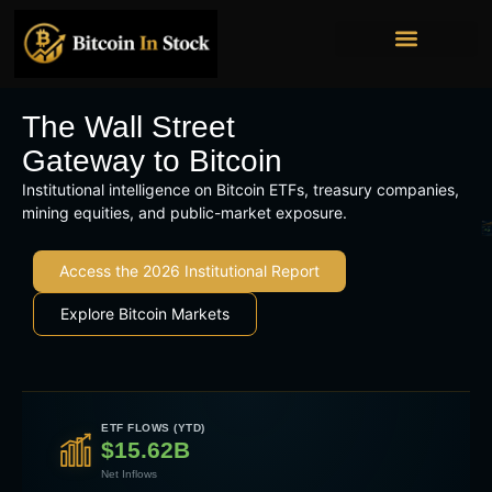
Bitcoin Mining Stocks
Bitcoin Treasury Companies
Institutional Ownership
The Wall Street
Gateway to Bitcoin
Institutional intelligence on Bitcoin ETFs, treasury companies,
mining equities, and public-market exposure.
Access the 2026 Institutional Report
Explore Bitcoin Markets
ETF FLOWS (YTD)
$15.62B
Net Inflows