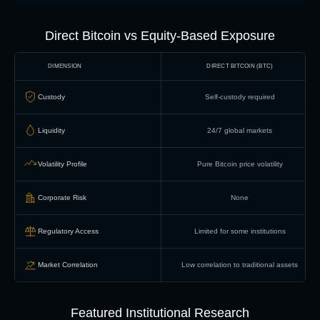
Direct Bitcoin vs Equity-Based Exposure
DIMENSION
DIRECT BITCOIN (BTC)
Custody
Self-custody required
Liquidity
24/7 global markets
Volatility Profile
Pure Bitcoin price volatility
Corporate Risk
None
Regulatory Access
Limited for some institutions
Market Correlation
Low correlation to traditional assets
Featured Institutional Research