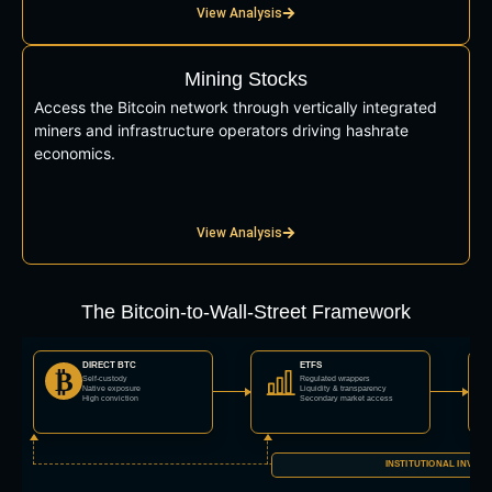
View Analysis
Mining Stocks
Access the Bitcoin network through vertically integrated
miners and infrastructure operators driving hashrate
economics.
View Analysis
The Bitcoin-to-Wall-Street Framework
DIRECT BTC
ETFS
₿
Self-custody
Regulated wrappers
Native exposure
Liquidity & transparency
High conviction
Secondary market access
INSTITUTIONAL INVES