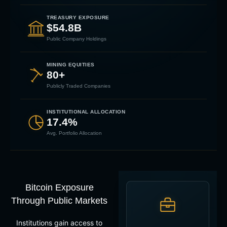
TREASURY EXPOSURE
$54.8B
Public Company Holdings
MINING EQUITIES
80+
Publicly Traded Companies
INSTITUTIONAL ALLOCATION
17.4%
Avg. Portfolio Allocation
Bitcoin Exposure
Through Public Markets
Institutions gain access to