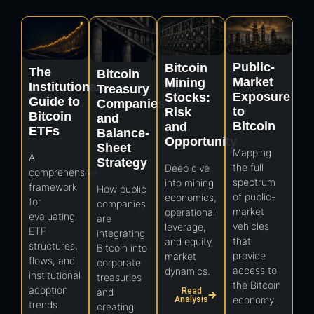
Public-
Bitcoin
The
Bitcoin
Market
Mining
Institutional
Treasury
Exposure
Stocks:
Guide to
Companies
to
Risk
Bitcoin
and
Bitcoin
and
ETFs
Balance-
Opportunity
Sheet
Mapping
A
Strategy
the full
Deep dive
comprehensive
spectrum
into mining
framework
How public
of public-
economics,
for
companies
market
operational
evaluating
are
vehicles
leverage,
ETF
integrating
that
and equity
structures,
Bitcoin into
provide
market
flows, and
corporate
access to
dynamics.
institutional
treasuries
the Bitcoin
adoption
Read
and
economy.
Analysis
trends.
creating