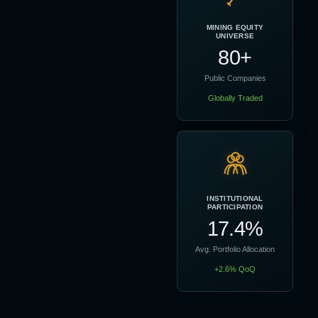
MINING EQUITY
UNIVERSE
80+
Public Companies
Globally Traded
INSTITUTIONAL
PARTICIPATION
17.4%
Avg. Portfolio Allocation
+2.6% QoQ