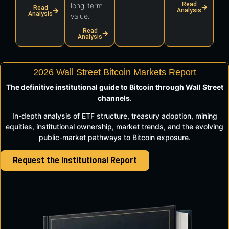
Read
long-term
Read
Analysis
Analysis
value.
Read
Analysis
2026 Wall Street Bitcoin Markets Report
The definitive institutional guide to Bitcoin through Wall Street
channels
.
In-depth analysis of ETF structure, treasury adoption, mining
equities, institutional ownership, market trends, and the evolving
public-market pathways to Bitcoin exposure.
Request the Institutional Report