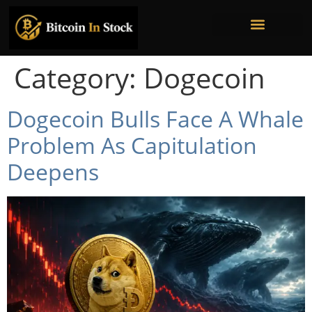
Bitcoin Mining Stocks
Bitcoin Treasury Companies
Institutional Ownership
Category:
Dogecoin
Dogecoin Bulls Face A Whale
Problem As Capitulation
Deepens