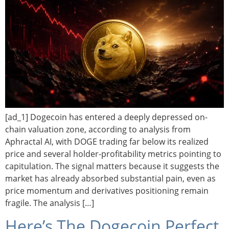
[ad_1] Dogecoin has entered a deeply depressed on-
chain valuation zone, according to analysis from
Aphractal AI, with DOGE trading far below its realized
price and several holder-profitability metrics pointing to
capitulation. The signal matters because it suggests the
market has already absorbed substantial pain, even as
price momentum and derivatives positioning remain
fragile. The analysis […]
Here’s The Dogecoin Perfect