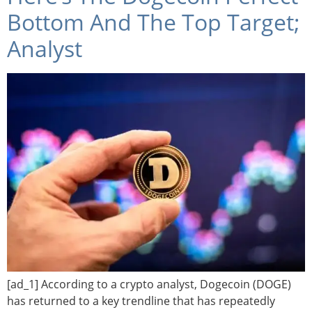
Bottom And The Top Target;
Analyst
[ad_1] According to a crypto analyst, Dogecoin (DOGE)
has returned to a key trendline that has repeatedly