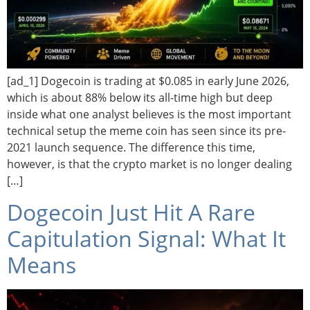
[ad_1] Dogecoin is trading at $0.085 in early June 2026,
which is about 88% below its all-time high but deep
inside what one analyst believes is the most important
technical setup the meme coin has seen since its pre-
2021 launch sequence. The difference this time,
however, is that the crypto market is no longer dealing
[…]
Dogecoin Just Hit A Rare
Capitulation Signal: What It
Means