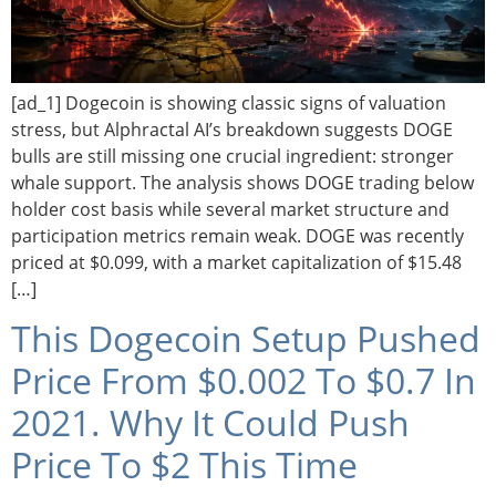
[ad_1] Dogecoin is showing classic signs of valuation
stress, but Alphractal AI’s breakdown suggests DOGE
bulls are still missing one crucial ingredient: stronger
whale support. The analysis shows DOGE trading below
holder cost basis while several market structure and
participation metrics remain weak. DOGE was recently
priced at $0.099, with a market capitalization of $15.48
[…]
This Dogecoin Setup Pushed
Price From $0.002 To $0.7 In
2021. Why It Could Push
Price To $2 This Time