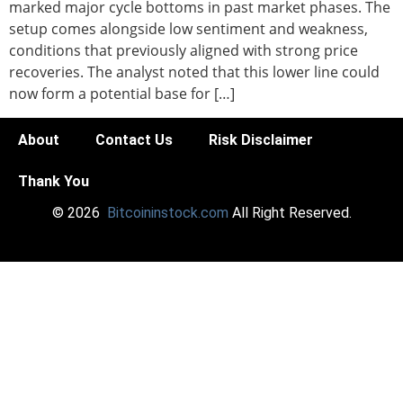
marked major cycle bottoms in past market phases. The
setup comes alongside low sentiment and weakness,
conditions that previously aligned with strong price
recoveries. The analyst noted that this lower line could
now form a potential base for […]
About
Contact Us
Risk Disclaimer
Thank You
© 2026
Bitcoininstock.com
All Right Reserved.