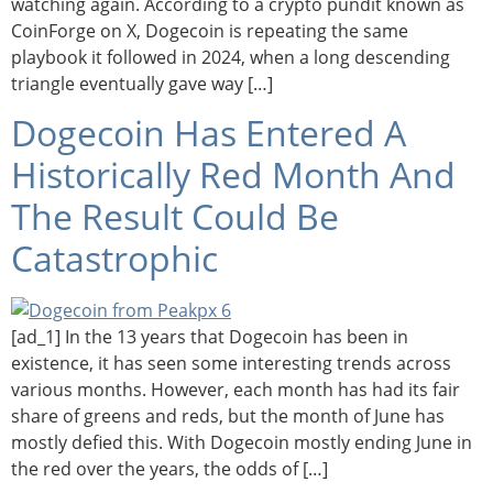
watching again. According to a crypto pundit known as
CoinForge on X, Dogecoin is repeating the same
playbook it followed in 2024, when a long descending
triangle eventually gave way […]
Dogecoin Has Entered A
Historically Red Month And
The Result Could Be
Catastrophic
[ad_1] In the 13 years that Dogecoin has been in
existence, it has seen some interesting trends across
various months. However, each month has had its fair
share of greens and reds, but the month of June has
mostly defied this. With Dogecoin mostly ending June in
the red over the years, the odds of […]