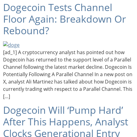
Dogecoin Tests Channel
Floor Again: Breakdown Or
Rebound?
[ad_1] A cryptocurrency analyst has pointed out how
Dogecoin has returned to the support level of a Parallel
Channel following the latest market decline. Dogecoin Is
Potentially Following A Parallel Channel In a new post on
X, analyst Ali Martinez has talked about how Dogecoin is
currently trading with respect to a Parallel Channel. This
[…]
Dogecoin Will ‘Pump Hard’
After This Happens, Analyst
Clocks Generational Entry