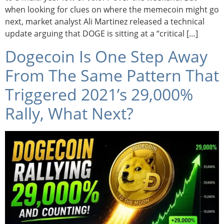
when looking for clues on where the memecoin might go
next, market analyst Ali Martinez released a technical
update arguing that DOGE is sitting at a “critical […]
Dogecoin Is One Step Away
From The Same Pattern That
Triggered 2021’s 29,000%
Rally, What Next?