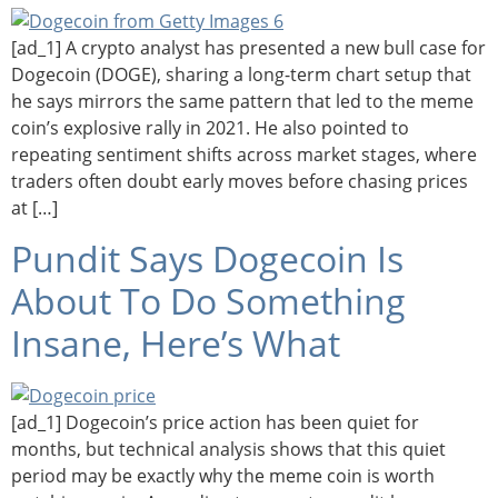
[ad_1] A crypto analyst has presented a new bull case for
Dogecoin (DOGE), sharing a long-term chart setup that
he says mirrors the same pattern that led to the meme
coin’s explosive rally in 2021. He also pointed to
repeating sentiment shifts across market stages, where
traders often doubt early moves before chasing prices
at […]
Pundit Says Dogecoin Is
About To Do Something
Insane, Here’s What
[ad_1] Dogecoin’s price action has been quiet for
months, but technical analysis shows that this quiet
period may be exactly why the meme coin is worth