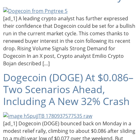
[ad_1] A leading crypto analyst has further expressed
their confidence that Dogecoin could be set for a bullish
run in the current market cycle. This comes thanks to
renewed buyer interest in the coin following its recent
drop. Rising Volume Signals Strong Demand for
Dogecoin In an X post, Crypto analyst Emilio Crypto
Bojan described […]
Dogecoin (DOGE) At $0.086–
Two Scenarios Ahead,
Including A New 32% Crash
[ad_1] Dogecoin (DOGE) bounced back on Monday in a
modest relief rally, climbing to about $0.086 after sliding
to a multi-year low of $0.077 over the weekend. But