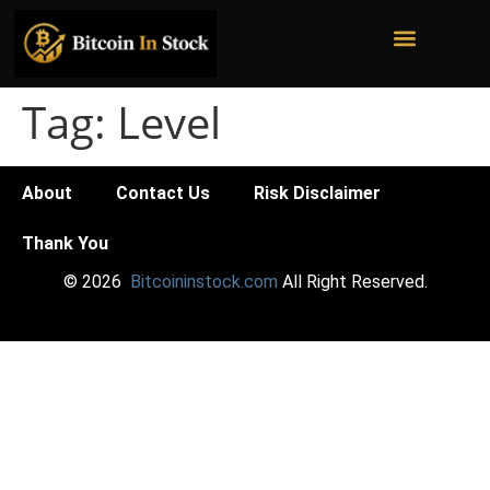
Bitcoin Mining Stocks
Bitcoin Treasury Companies
Institutional Ownership
Tag:
Level
About
Contact Us
Risk Disclaimer
Thank You
© 2026
Bitcoininstock.com
All Right Reserved.